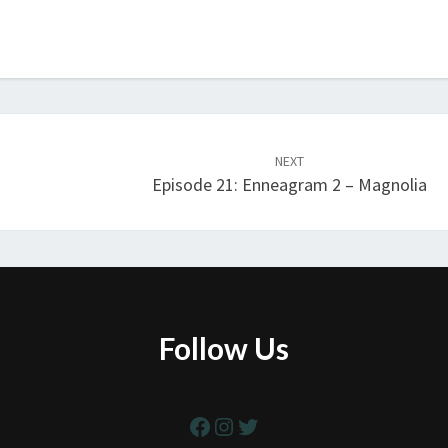
NEXT
Episode 21: Enneagram 2 – Magnolia
Follow Us
Facebook
Instagram
Twitter