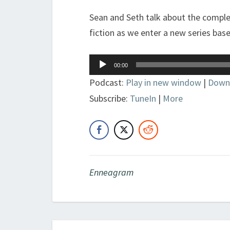
Sean and Seth talk about the complex
fiction as we enter a new series bas
Audio
00:00
Player
Podcast:
Play in new window
|
Down
Subscribe:
TuneIn
|
More
Enneagram