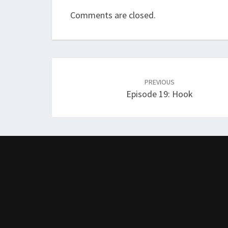
Comments are closed.
Post
navigation
PREVIOUS
Episode 19: Hook