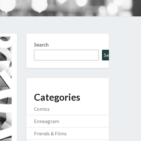
Search
Search
Categories
Comics
Enneagram
Friends & Films