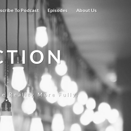
scribe To Podcast
Episodes
About Us
CTION
e Reality More Fully.