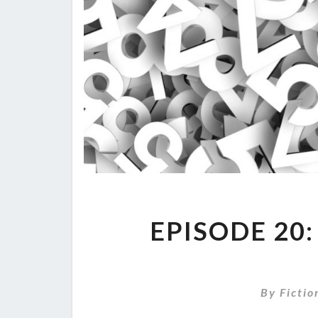
EPISODE 20
By
Fictio