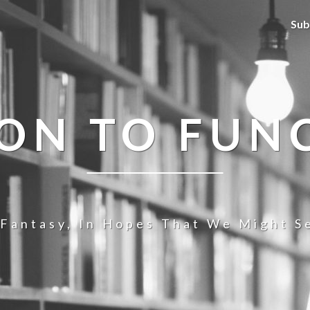
Sub
ION TO FUN
 Fantasy, In Hopes That We Might Se