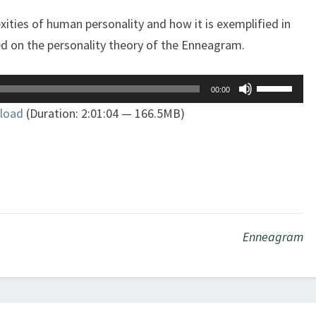
ities of human personality and how it is exemplified in
ed on the personality theory of the Enneagram.
Use
00:00
Up/Down
load
(Duration: 2:01:04 — 166.5MB)
Arrow
keys
to
increase
or
decrease
volume.
Enneagram