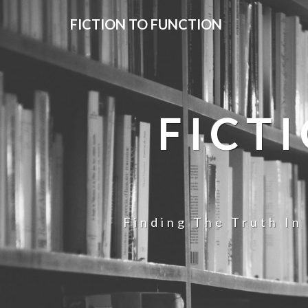
FICTION TO FUNCTION
FICT
Finding The Truth In