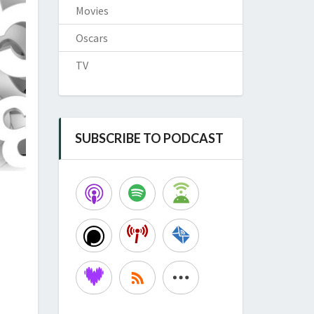
Movies
Oscars
TV
SUBSCRIBE TO PODCAST