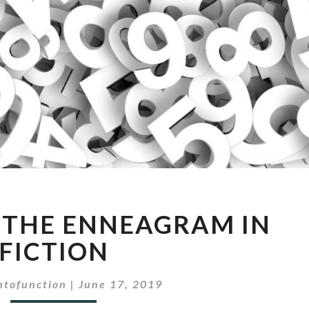
EPISODE
: THE ENNEAGRAM IN
20:
THE
FICTION
ENNEAGRAM
IN
ntofunction
|
June 17, 2019
FICTION