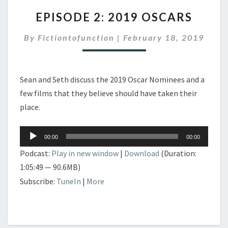
EPISODE
EPISODE 2: 2019 OSCARS
2:
2019
By
Fictiontofunction
|
February 18, 2019
OSCARS
Sean and Seth discuss the 2019 Oscar Nominees and a
few films that they believe should have taken their
place.
Audio
00:00
00:00
Player
Podcast:
Play in new window
|
Download
(Duration:
1:05:49 — 90.6MB)
Subscribe:
TuneIn
|
More