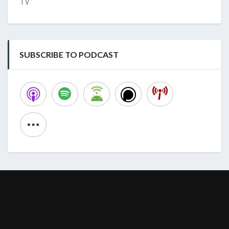
TV
SUBSCRIBE TO PODCAST