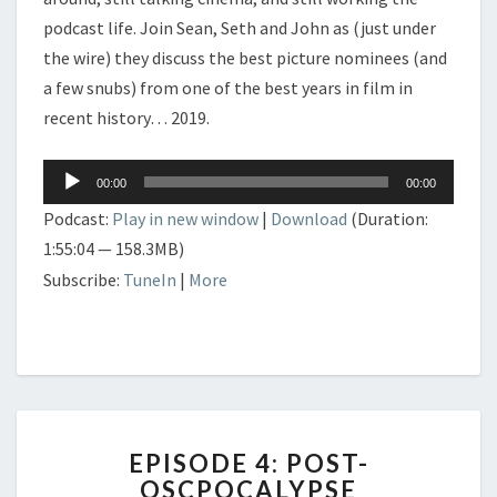
podcast life. Join Sean, Seth and John as (just under
the wire) they discuss the best picture nominees (and
a few snubs) from one of the best years in film in
recent history… 2019.
Audio
00:00
00:00
Player
Podcast:
Play in new window
|
Download
(Duration:
1:55:04 — 158.3MB)
Subscribe:
TuneIn
|
More
EPISODE
EPISODE 4: POST-
4:
OSCPOCALYPSE
POST-