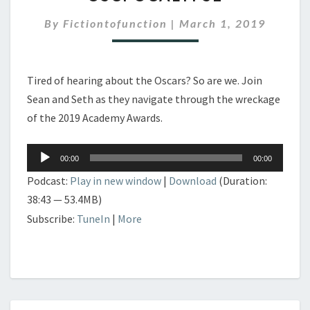
OSCPOCALYPSE
By
Fictiontofunction
|
March 1, 2019
Tired of hearing about the Oscars? So are we. Join
Sean and Seth as they navigate through the wreckage
of the 2019 Academy Awards.
Audio
00:00
00:00
Player
Podcast:
Play in new window
|
Download
(Duration:
38:43 — 53.4MB)
Subscribe:
TuneIn
|
More