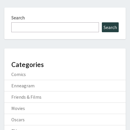
Search
Search
Categories
Comics
Enneagram
Friends & Films
Movies
Oscars