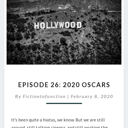
EPISODE
EPISODE 26: 2020 OSCARS
26:
2020
By
Fictiontofunction
|
February 8, 2020
OSCARS
It’s been quite a hiatus, we know. But we are still
around, still talking cinema, and still working the