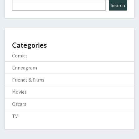
Search
Categories
Comics
Enneagram
Friends & Films
Movies
Oscars
TV