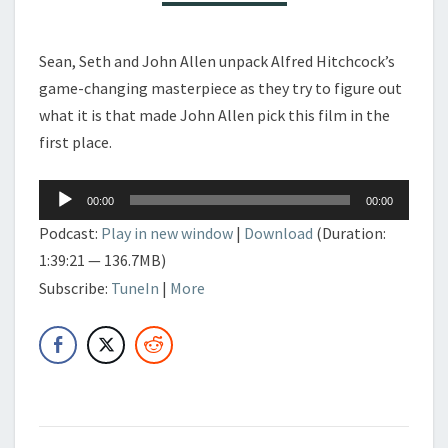
Sean, Seth and John Allen unpack Alfred Hitchcock’s
game-changing masterpiece as they try to figure out
what it is that made John Allen pick this film in the
first place.
Audio
00:00
00:00
Player
Podcast:
Play in new window
|
Download
(Duration:
1:39:21 — 136.7MB)
Subscribe:
TuneIn
|
More