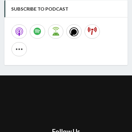
SUBSCRIBE TO PODCAST
Follow Us