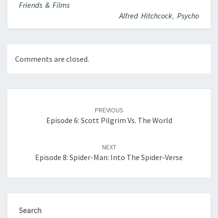
Friends & Films
Alfred Hitchcock
,
Psycho
Comments are closed.
Post
navigation
PREVIOUS
Episode 6: Scott Pilgrim Vs. The World
NEXT
Episode 8: Spider-Man: Into The Spider-Verse
Search