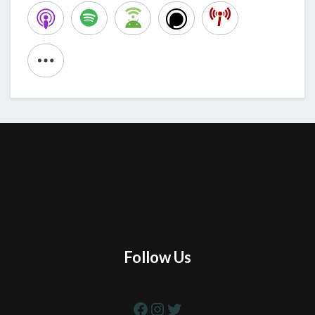
Follow Us
Facebook
Instagram
Twitter