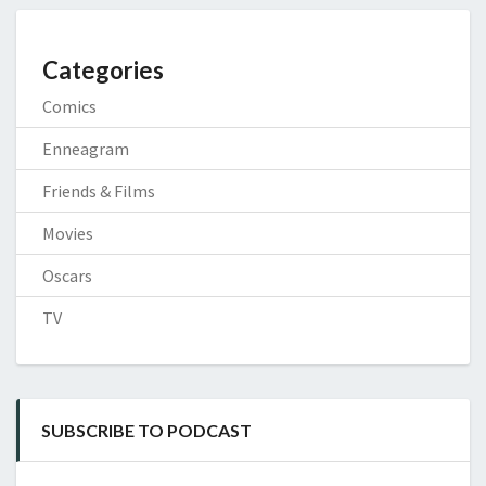
Categories
Comics
Enneagram
Friends & Films
Movies
Oscars
TV
SUBSCRIBE TO PODCAST