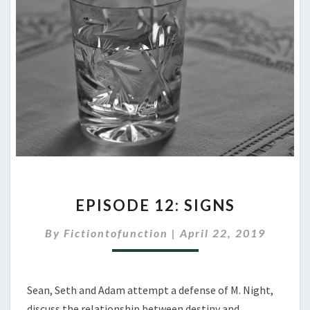
EPISODE
EPISODE 12: SIGNS
12:
SIGNS
By
Fictiontofunction
|
April 22, 2019
Sean, Seth and Adam attempt a defense of M. Night,
discuss the relationship between destiny and