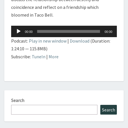
coincidence and reflect on a friendship which
bloomed in Taco Bell.
Audio
00:00
00:00
Player
Podcast:
Play in new window
|
Download
(Duration:
1:24:10 — 115.8MB)
Subscribe:
TuneIn
|
More
Search
Search