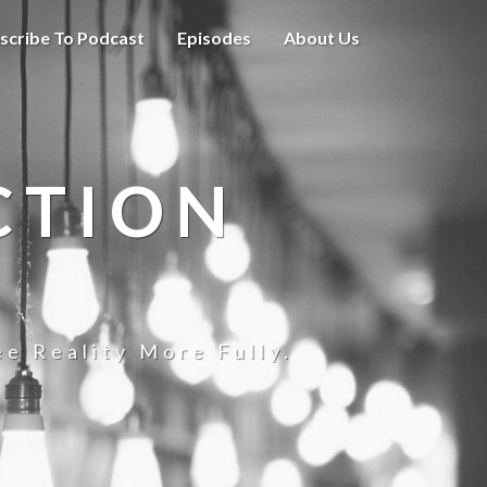
scribe To Podcast
Episodes
About Us
CTION
e Reality More Fully.