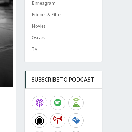
Enneagram
Friends & Films
Movies
Oscars
TV
SUBSCRIBE TO PODCAST