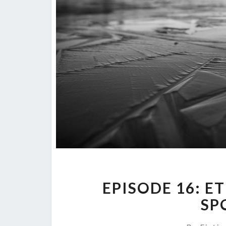
EPISODE 16: E
SP