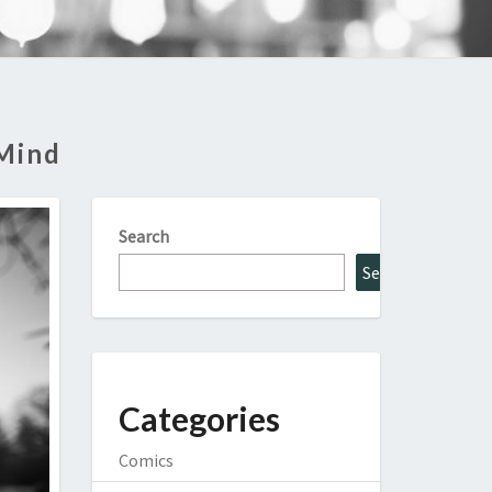
 Mind
Search
Search
Categories
Comics