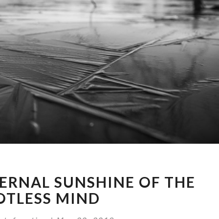
EPISODE
TERNAL SUNSHINE OF THE
16:
ETERNAL
OTLESS MIND
SUNSHINE
OF