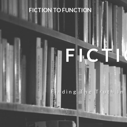
FICTION TO FUNCTION
FICT
Finding The Truth In