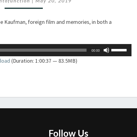
ontofunction
|
May 20, 2019
THE
SPOTLESS
ie Kaufman, foreign film and memories, in both a
MIND
Use
00:00
Up/Down
load
(Duration: 1:00:37 — 83.5MB)
Arrow
keys
to
increase
or
decrease
volume.
Follow Us