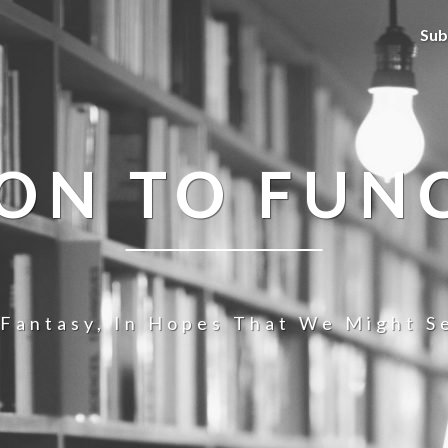
Sub
ION TO FUN
 Fantasy, In Hopes That We Might Se