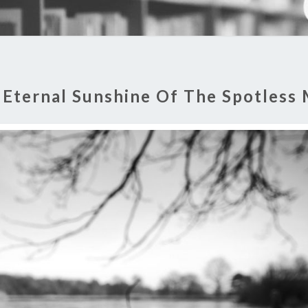
:
Eternal Sunshine Of The Spotless