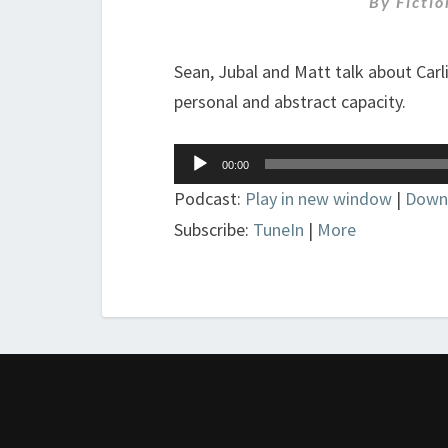
By
Ficti
Sean, Jubal and Matt talk about Carl
personal and abstract capacity.
Audio
00:00
Player
Podcast:
Play in new window
|
Down
Subscribe:
TuneIn
|
More